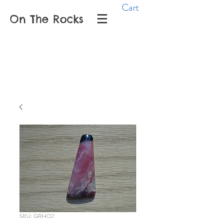
Cart
On The Rocks
SKU: GRHO2