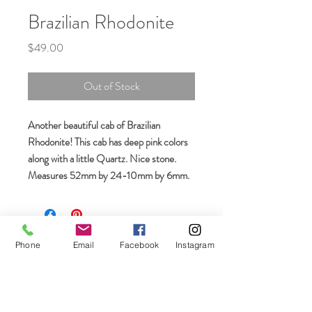
Brazilian Rhodonite
Price
$49.00
Out of Stock
Another beautiful cab of Brazilian
Rhodonite! This cab has deep pink colors
along with a little Quartz. Nice stone.
Measures 52mm by 24-10mm by 6mm.
Join our mailing list
Phone
Email
Facebook
Instagram