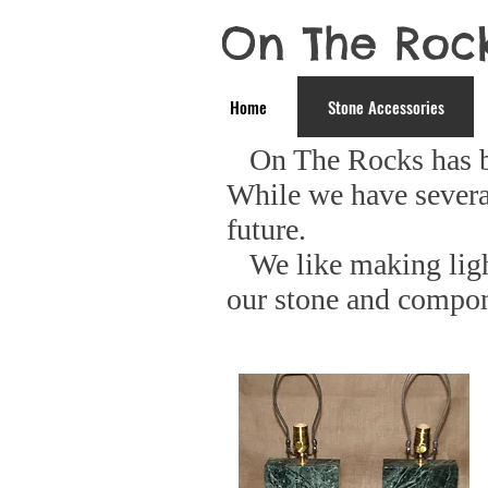
On The Roc
Home
Stone Accessories
On The Rocks has beg
While we have severa
future.
We like making light
our stone and compo