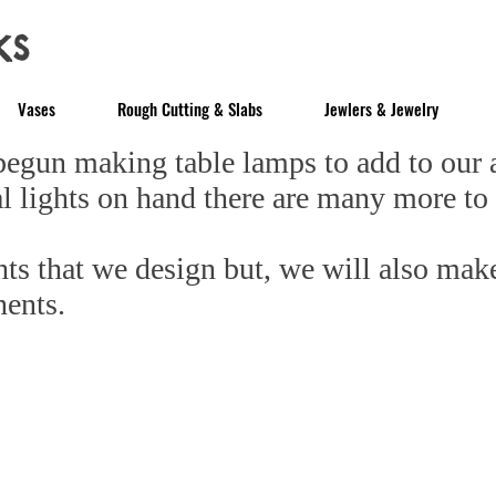
ks
Vases
Rough Cutting & Slabs
Jewlers & Jewelry
un making table lamps to add to our ac
l lights on hand there are many more to
s that we design but, we will also mak
nents.