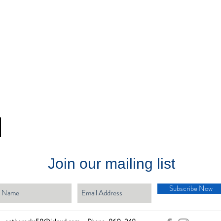
Join our mailing list
Subscribe Now