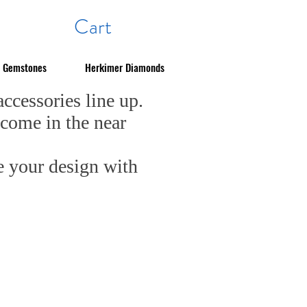
Cart
Gemstones
Herkimer Diamonds
cessories line up.
 come in the near
e your design with