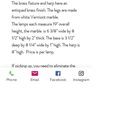
The brass fixture and harp have an
antiqued brass finish. The legs are made
from white Vermont marble.
The lamps each measure 19" overall
height, the marble is 6 3/8" wide by 8
1/2" high by 2" thick. The base is 3 1/2"
deep by 8 1/4" wide by 1" high. The harp is
8" high. Price is per lamp.
If picking up, you need to eliminate the
shipping via the box designated "USPS" in
your shopping cart
Phone
Email
Facebook
Instagram
Join our mailing list