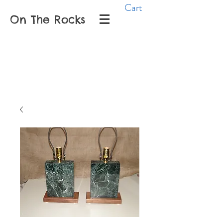
Cart
On The Rocks