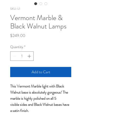
SKU: L1
Vermont Marble &
Black Walnut Lamps
Price
$249.00
Quantity
*
Add to Cart
This Vermont Marble light with Black
Walnut base is absolutely gorgeous! The
marble is highly polished on all 5
visible sides and Black Walnut bases have
a satin finish.