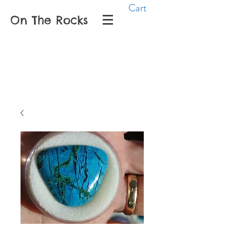
Cart
On The Rocks