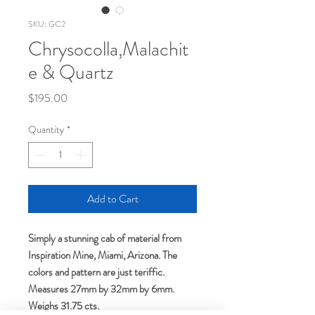
SKU: GC2
Chrysocolla,Malachit
e & Quartz
Price
$195.00
Quantity
*
Add to Cart
Simply a stunning cab of material from
Inspiration Mine, Miami, Arizona. The
colors and pattern are just teriffic.
Measures 27mm by 32mm by 6mm.
Weighs 31.75 cts.