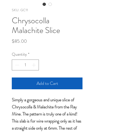
SKU: GC11
Chrysocolla
Malachite Slice
Price
$85.00
Quantity
*
Add to Cart
Simply a gorgeous and unique slice of
Chrysocolla & Malachite from the Ray
Mine. The pattern is truly one of a kind!
This slab is for wire wrapping only as it has
a straight side only at 6mm. The rest of