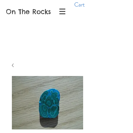
Cart
On The Rocks