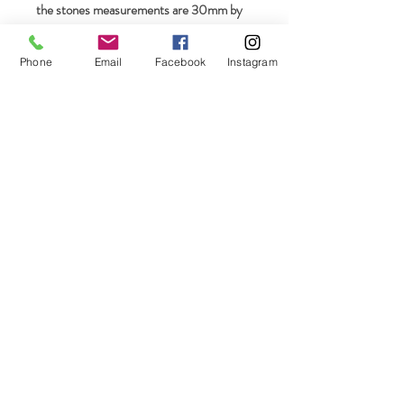
the stones measurements are 30mm by
21mm.
Phone
Email
Facebook
Instagram
Join our mailing list
Subscribe Now
On The Rocks LLC Connecticut, USA
email-
ontherocks58@icloud.com
Phone-
860-248-1319