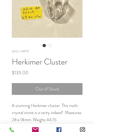
SKU: HR111
Herkimer Cluster
Price
$135.00
Out of Stock
A stunning Herkimer cluster. This multi
crystal stone is a rarity indeed! Measures
28 x 18mm. Weighs 44.15.