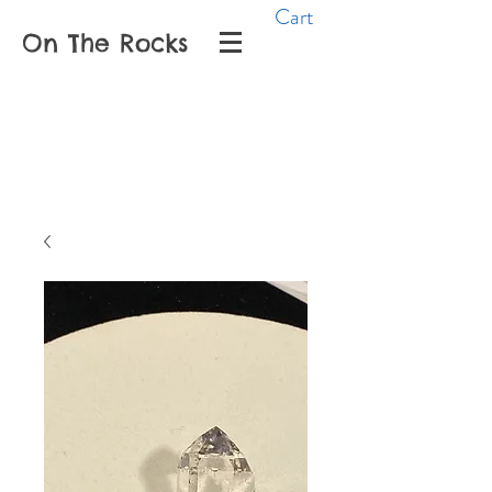
Cart
On The Rocks