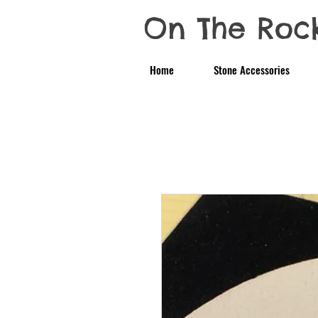
On The Roc
Home
Stone Accessories