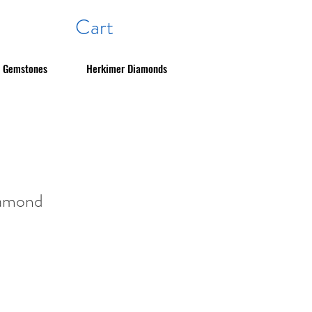
Cart
Gemstones
Herkimer Diamonds
iamond