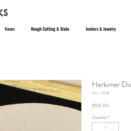
ks
Vases
Rough Cutting & Slabs
Jewlers & Jewelry
Herkimer D
SKU: HR28
Price
$105.00
Quantity
*