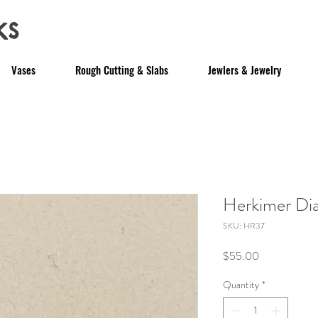
ks
Vases
Rough Cutting & Slabs
Jewlers & Jewelry
Herkimer D
SKU: HR37
Price
$55.00
Quantity
*