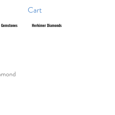
Cart
Gemstones
Herkimer Diamonds
iamond