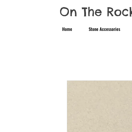
On The Roc
Home
Stone Accessories