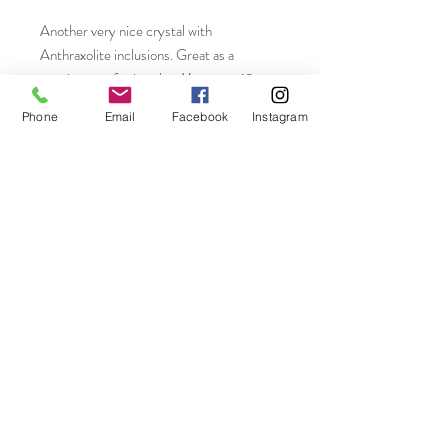
Another very nice crystal with
Anthraxolite inclusions. Great as a
specimen or for jewelry. Measures 18 x
9mm. Weighs 8.10ctw.
Phone
Email
Facebook
Instagram
Join our mailing list
Subscribe Now
On The Rocks LLC Connecticut, USA
email-
ontherocks58@icloud.com