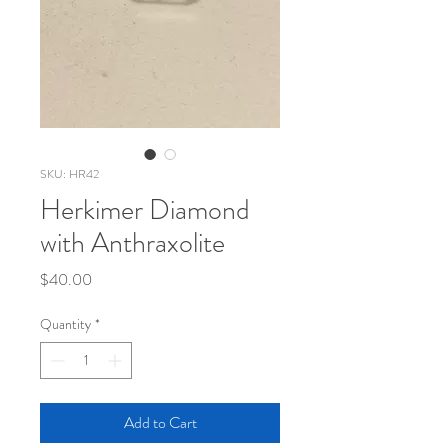
SKU: HR42
Herkimer Diamond
with Anthraxolite
Price
$40.00
Quantity
*
Add to Cart