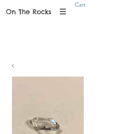
Cart
On The Rocks