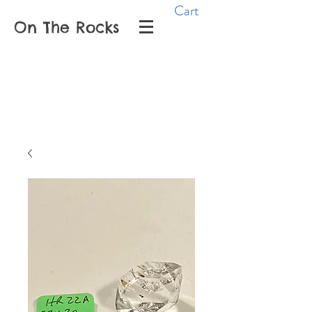
Cart
On The Rocks