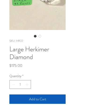
SKU: HR22
Large Herkimer
Diamond
Price
$175.00
Quantity
*
Add to Cart