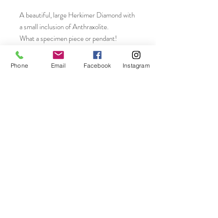
A beautiful, large Herkimer Diamond with
a small inclusion of Anthraxolite.
What a specimen piece or pendant!
Measures 27 x 20mm. Weight 37.50
CTW!!
Phone
Email
Facebook
Instagram
Join our mailing list
Subscribe Now
On The Rocks LLC Connecticut, USA