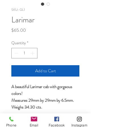
SKU: GL1
Larimar
Price
$65.00
Quantity
*
Add to Cart
A beautiful Larimar cab with gorgeous
colors!
Measures 29mm by 29mm by 6.5mm.
Weighs 34.30 cts.
Phone
Email
Facebook
Instagram