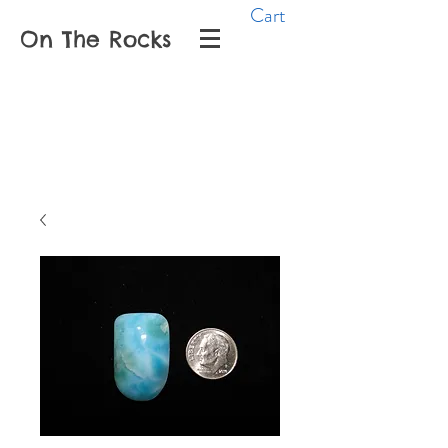
Cart
On The Rocks