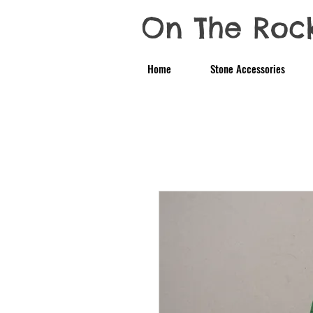
On The Roc
Home
Stone Accessories