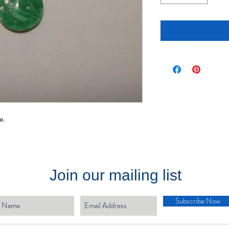
te.
Join our mailing list
Subscribe Now