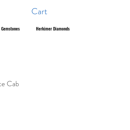
Cart
Gemstones
Herkimer Diamonds
ite Cab