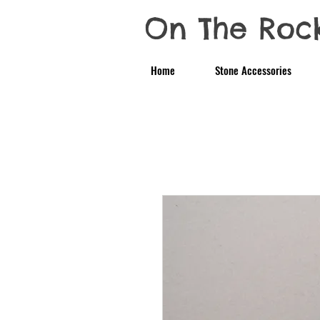
On The Roc
Home
Stone Accessories