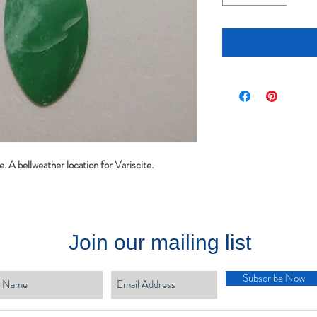
e. A bellweather location for Variscite.
Join our mailing list
Subscribe Now