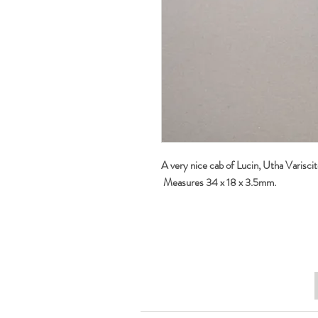
A very nice cab of Lucin, Utha Variscit
Measures 34 x 18 x 3.5mm.