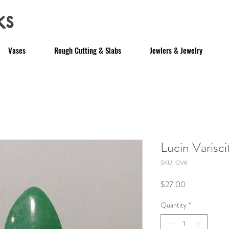
ks
Vases
Rough Cutting & Slabs
Jewlers & Jewelry
Lucin Varisc
SKU: GV6
Price
$27.00
Quantity
*