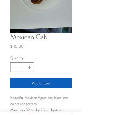
Mexican Cab
Price
$40.00
Quantity
*
Add to Cart
Beautiful Mexican Agate cab. Excellent
colors and pattern.
Measures 32mm by 23mm by 4mm.