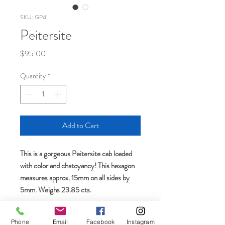
SKU: GP4
Peitersite
Price
$95.00
Quantity
*
Add to Cart
This is a gorgeous Peitersite cab loaded
with color and chatoyancy! This hexagon
measures approx. 15mm on all sides by
5mm. Weighs 23.85 cts.
Phone
Email
Facebook
Instagram