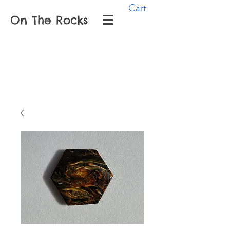
Cart
On The Rocks