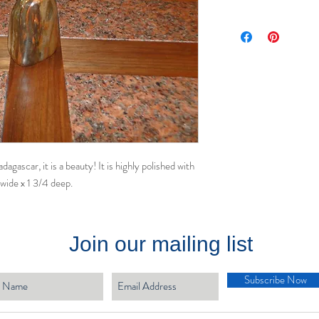
gascar, it is a beauty! It is highly polished with
 wide x 1 3/4 deep.
Join our mailing list
Subscribe Now