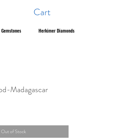
Cart
Gemstones
Herkimer Diamonds
ood-Madagascar
Out of Stock