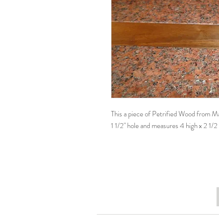
This a piece of Petrified Wood from Mada
1 1/2" hole and measures 4 high x 2 1/2