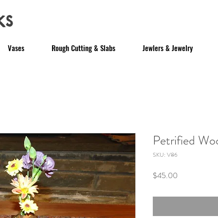
ks
Vases
Rough Cutting & Slabs
Jewlers & Jewelry
Petrified W
SKU: V86
Price
$45.00