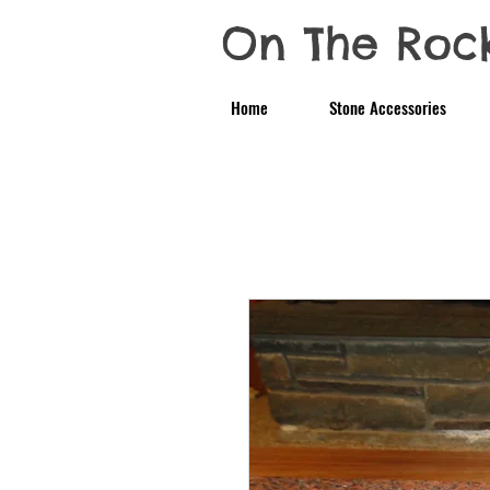
On The Roc
Home
Stone Accessories