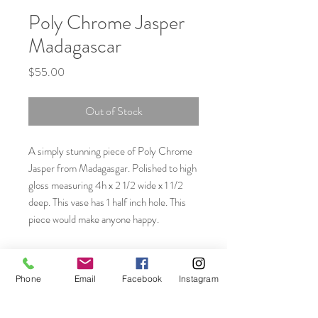
Poly Chrome Jasper
Madagascar
Price
$55.00
Out of Stock
A simply stunning piece of Poly Chrome
Jasper from Madagasgar. Polished to high
gloss measuring 4h x 2 1/2 wide x 1 1/2
deep. This vase has 1 half inch hole. This
piece would make anyone happy.
Phone
Email
Facebook
Instagram
Join our mailing list