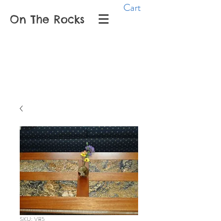
Cart
On The Rocks
SKU: V85