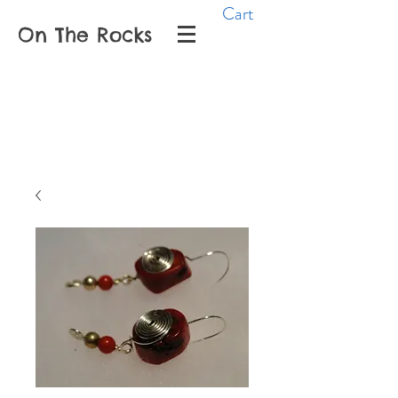
Cart
On The Rocks