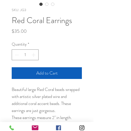
SKU: JG3
Red Coral Earrings
Price
$35.00
Quantity
*
Add to Cart
Beautiful large Red Coral beads wrapped
with artistic silver plated wire and
additional coral accent beads. These
earrings are just gorgeous.
These earrings measure 2" in length.