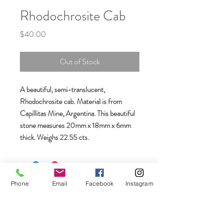
Rhodochrosite Cab
Price
$40.00
Out of Stock
A beautiful, semi-translucent,
Rhodochrosite cab. Material is from
Capillitas Mine, Argentina. This beautiful
stone measures 20mm x 18mm x 6mm
thick. Weighs 22.55 cts.
Join our mailing list
Phone
Email
Facebook
Instagram