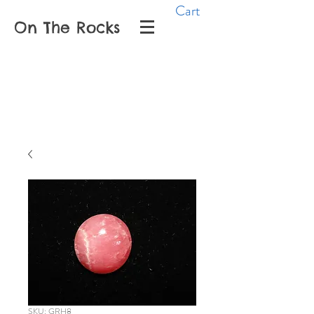
Cart
On The Rocks
SKU: GRH8