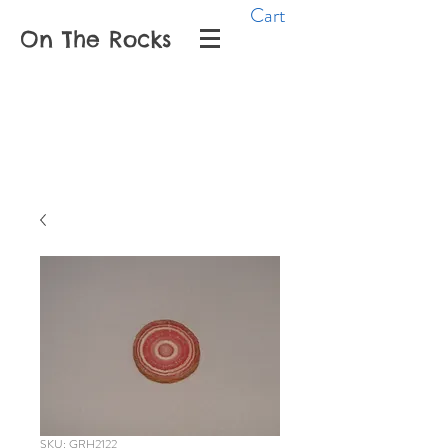
Cart
On The Rocks
SKU: GRH2122