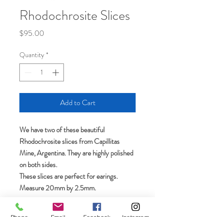
Rhodochrosite Slices
Price
$95.00
Quantity
*
Add to Cart
We have two of these beautiful
Rhodochrosite slices from Capillitas
Mine, Argentina. They are highly polished
on both sides.
These slices are perfect for earings.
Measure 20mm by 2.5mm.