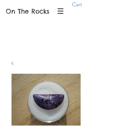
Cart
On The Rocks