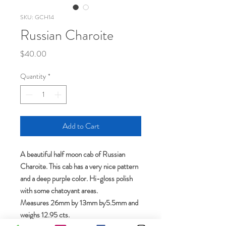
SKU: GCH14
Russian Charoite
Price
$40.00
Quantity
*
Add to Cart
A beautiful half moon cab of Russian
Charoite. This cab has a very nice pattern
and a deep purple color. Hi-gloss polish
with some chatoyant areas.
Measures 26mm by 13mm by5.5mm and
weighs 12.95 cts.