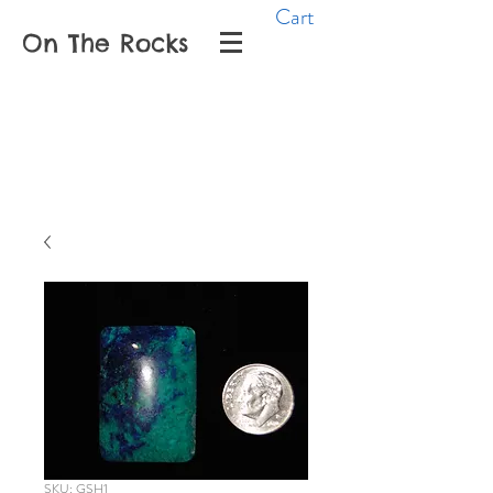
Cart
On The Rocks
SKU: GSH1