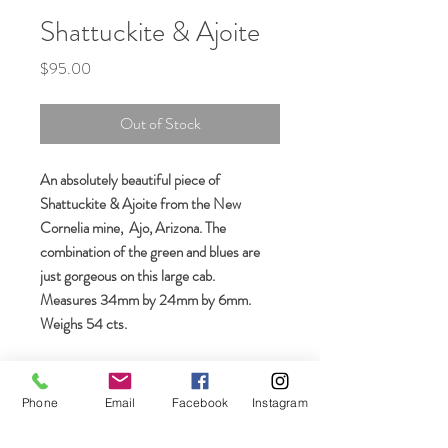
Shattuckite & Ajoite
Price
$95.00
Out of Stock
An absolutely beautiful piece of
Shattuckite & Ajoite from the New
Cornelia mine, Ajo, Arizona. The
combination of the green and blues are
just gorgeous on this large cab.
Measures 34mm by 24mm by 6mm.
Weighs 54 cts.
Phone
Email
Facebook
Instagram
Join our mailing list